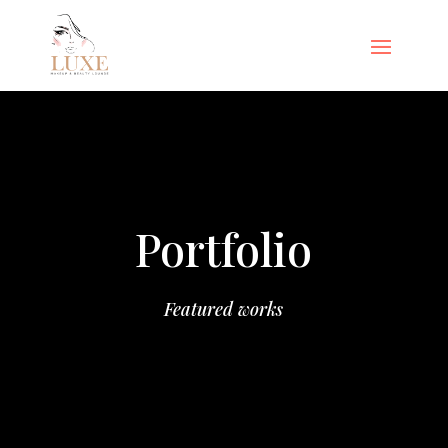
Portfolio
Featured works