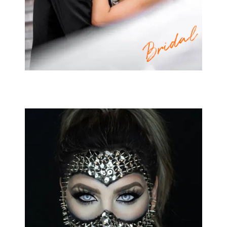
Bridal