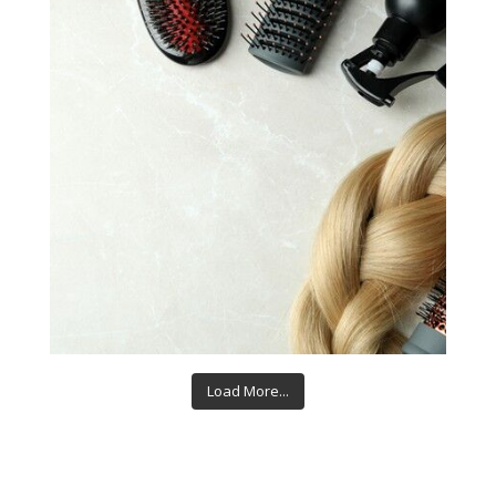
Load More...