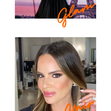
Glam
Hair