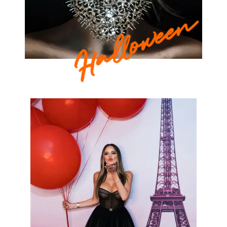
Halloween