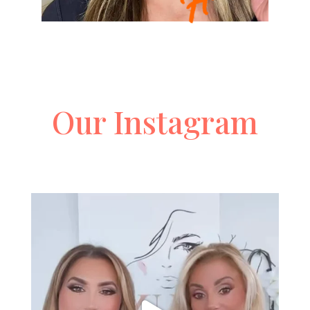
Our Instagram