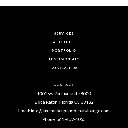
SERVICES
ABOUT US
PORTFOLIO
TESTIMONIALS
CONTACT US
CONTACT
1001 sw 2nd ave suite 8000
Boca Raton, Florida US 33432
Email: info@luxemakeupandbeautylounge.com
Phone: 561-409-4065