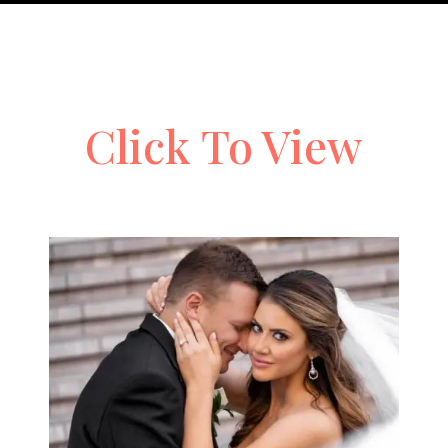
Click To View